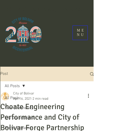
City Of Bolivar, Tennessee
ME
NU
Post
All Posts
City of Bolivar
All Posts
Apr 16, 2021
2 min read
Choate Engineering
Your Community
Performance and City of
City Government
Bolivar Forge Partnership
Press Releases