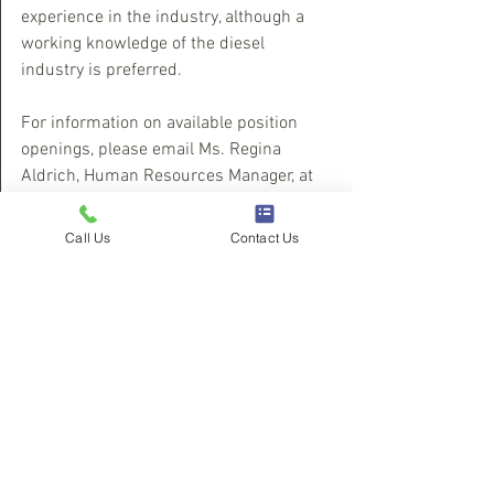
experience in the industry, although a 
working knowledge of the diesel 
industry is preferred.
For information on available position 
openings, please email Ms. Regina 
Aldrich, Human Resources Manager, at 
choatehr@diesel911.com
. To find out 
more about the company, please visit 
Call Us
Contact Us
their website at 
www.choateperformance.com.
See All
Recent Posts