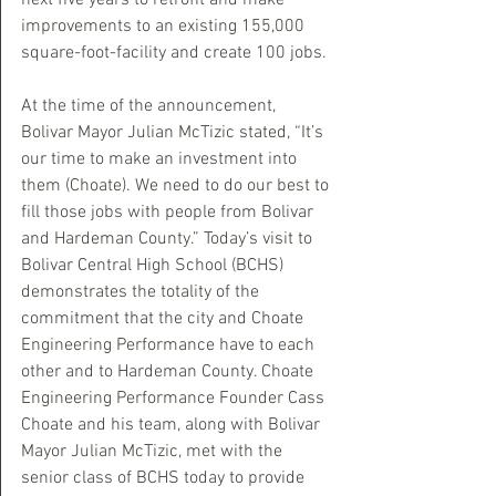
next five years to retrofit and make 
improvements to an existing 155,000 
square-foot-facility and create 100 jobs.
At the time of the announcement, 
Bolivar Mayor Julian McTizic stated, “It’s 
our time to make an investment into 
them (Choate). We need to do our best to 
fill those jobs with people from Bolivar 
and Hardeman County.” Today’s visit to 
Bolivar Central High School (BCHS) 
demonstrates the totality of the 
commitment that the city and Choate 
Engineering Performance have to each 
other and to Hardeman County. Choate 
Engineering Performance Founder Cass 
Choate and his team, along with Bolivar 
Mayor Julian McTizic, met with the 
senior class of BCHS today to provide 