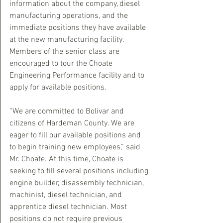
information about the company, diesel 
manufacturing operations, and the 
immediate positions they have available 
at the new manufacturing facility. 
Members of the senior class are 
encouraged to tour the Choate 
Engineering Performance facility and to 
apply for available positions.
“We are committed to Bolivar and 
citizens of Hardeman County. We are 
eager to fill our available positions and 
to begin training new employees,” said 
Mr. Choate. At this time, Choate is 
seeking to fill several positions including 
engine builder, disassembly technician, 
machinist, diesel technician, and 
apprentice diesel technician. Most 
positions do not require previous 