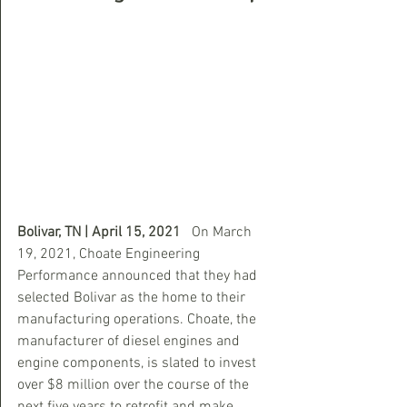
Bolivar, TN | April 15, 2021 
  On March 
19, 2021, Choate Engineering 
Performance announced that they had 
selected Bolivar as the home to their 
manufacturing operations. Choate, the 
manufacturer of diesel engines and 
engine components, is slated to invest 
over $8 million over the course of the 