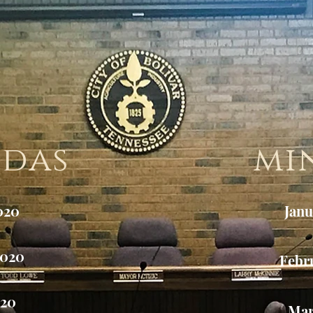
ndas
mi
020
Janu
2020
Febr
020
Mar