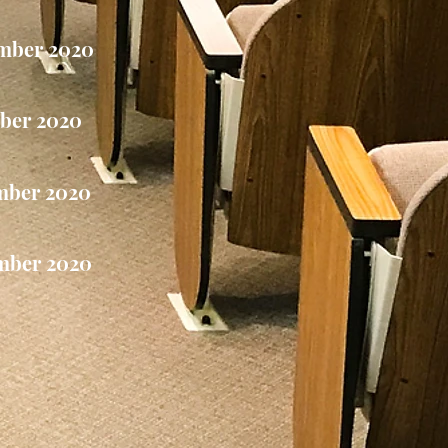
mber 2020
ber 2020
mber 2020
mber 2020