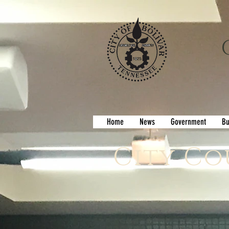
Home
News
Government
Bu
City Co