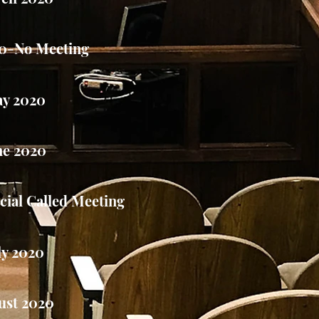
20-No Meeting
y 2020
ne 2020
ial Called Meeting
ly 2020
ust 2020