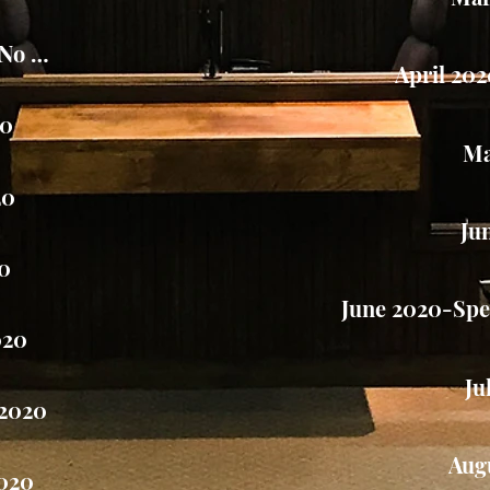
-No Meeting
April 20
20
Ma
20
Ju
20
June 2020-Spec
020
Ju
2020
Aug
020