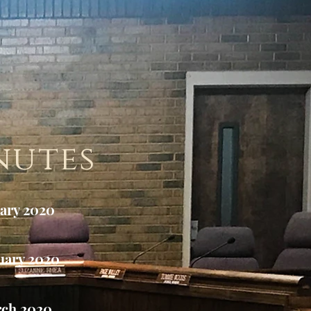
nutes
ary 2020
uary 2020
ch 2020