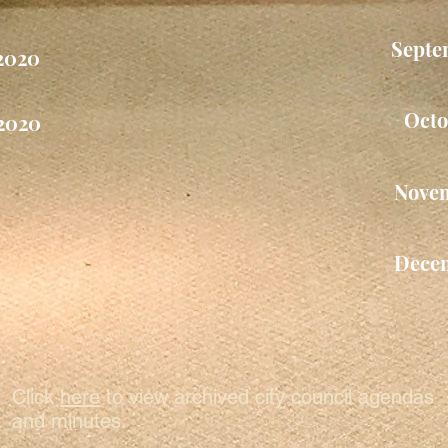
Septe
2020
Octo
2020
Nove
Dece
Click
here
to view archived city council agendas
and minutes.