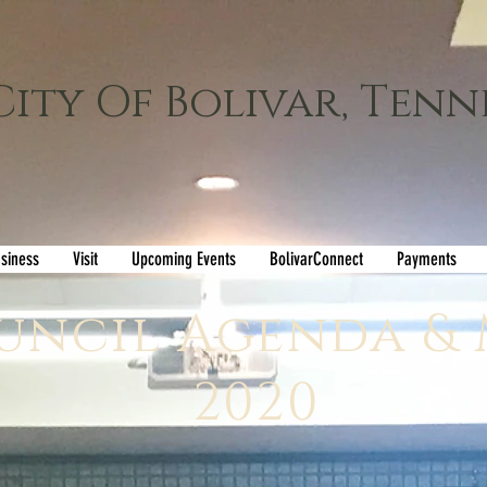
City Of Bolivar, Tenn
siness
Visit
Upcoming Events
BolivarConnect
Payments
uncil Agenda &
2020