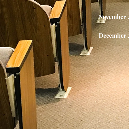
November 
December 