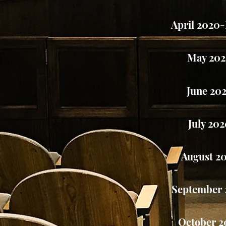
April 2020
May 20
June 20
July 20
August 2
September 
October 2