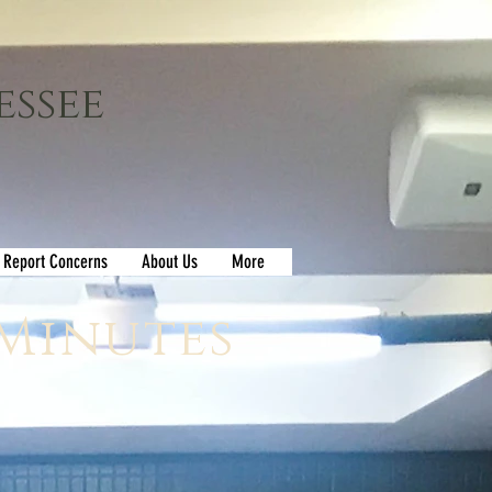
essee
Report Concerns
About Us
More
 Minutes