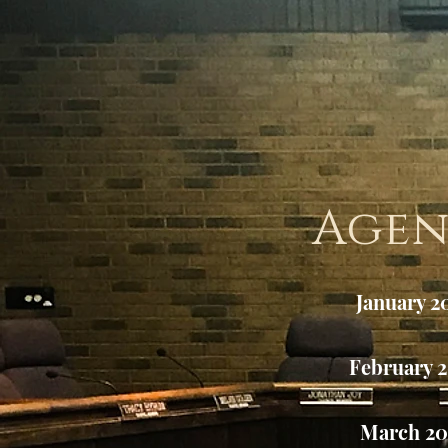
Age
January 2
February 
March 2