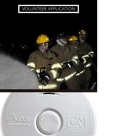
VOLUNTEER APPLICATION