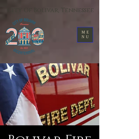
City Of Bolivar, Tennessee
ME
NU