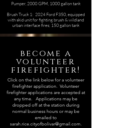
Pumper, 2000 GPM, 1000 gallon tank
Brush Truck 1: 2024 Ford F350, equipped
with skid unit for fighting brush & wildland
urban interface fires; 150 gallon tank
become a
volunteer
firefighter!
Click on the link below for a volunteer
firefighter application. Volunteer
firefighter applications are accepted at
any time. Applications may be
dropped off at the station during
normal business hours or may be
emailed to
sarah.rice.cityofbolivar@gmail.com
.