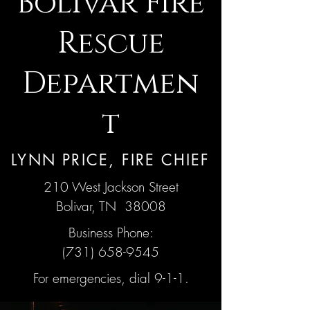
Bolivar Fire
Rescue
Departmen
t
LYNN PRICE, FIRE CHIEF
210 West Jackson Street
Bolivar, TN 38008
Business Phone:
(731) 658-9545
For emergencies, dial 9-1-1.