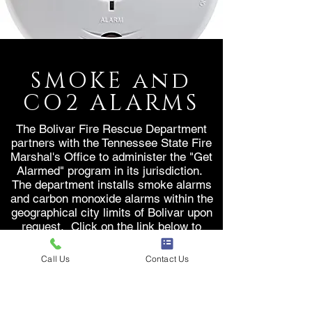
SMOKE and
CO2 ALARMS
The Bolivar Fire Rescue Department
partners with the Tennessee State Fire
Marshal's Office to administer the "Get
Alarmed" program in its jurisdiction.
The department installs smoke alarms
and carbon monoxide alarms within the
geographical city limits of Bolivar upon
request. Click on the link below to
request your FREE smoke alarm today.
Call Us
Contact Us
REQUEST ALARM