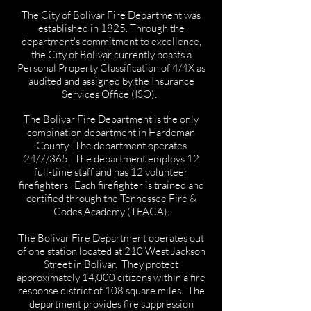
The City of Bolivar Fire Department was
established in 1825. Through the
department’s commitment to excellence,
the City of Bolivar currently boasts a
Personal Property Classification of 4/4X as
audited and assigned by the Insurance
Services Office (ISO).
The Bolivar Fire Department is the only
combination department in Hardeman
County. The department operates
24/7/365. The department employs 12
full-time staff and has 12 volunteer
firefighters. Each firefighter is trained and
certified through the Tennessee Fire &
Codes Academy (TFACA).
The Bolivar Fire Department operates out
of one station located at 210 West Jackson
Street in Bolivar. They protect
approximately 14,000 citizens within a fire
response district of 108 square miles. The
department provides fire suppression