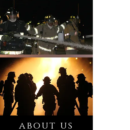
about us