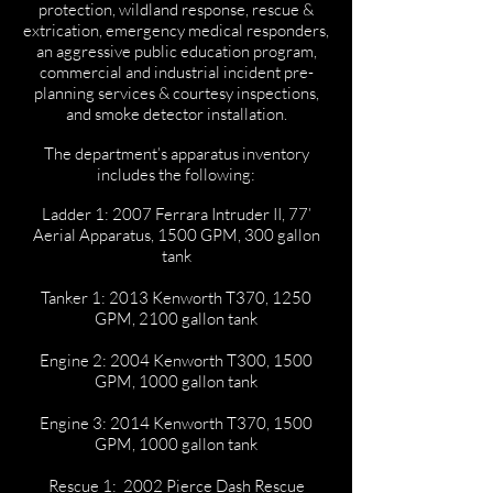
protection, wildland response, rescue &
extrication, emergency medical responders,
an aggressive public education program,
commercial and industrial incident pre-
planning services & courtesy inspections,
and smoke detector installation.
The department’s apparatus inventory
includes the following:
Ladder 1: 2007 Ferrara Intruder II, 77’
Aerial Apparatus, 1500 GPM, 300 gallon
tank
Tanker 1: 2013 Kenworth T370, 1250
GPM, 2100 gallon tank
Engine 2: 2004 Kenworth T300, 1500
GPM, 1000 gallon tank
Engine 3: 2014 Kenworth T370, 1500
GPM, 1000 gallon tank
Rescue 1: 2002 Pierce Dash Rescue