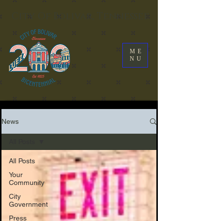
City Of Bolivar, Tennessee
ME
NU
News
All Posts
All Posts
Your
Community
City
Government
Press