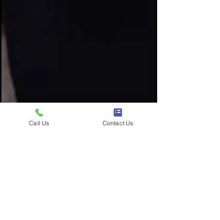
Call Us
Contact Us