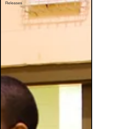
Releases