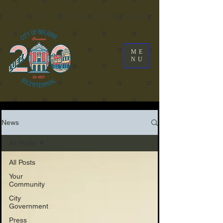
City Of Bolivar, Tennessee
ME
NU
News
All Posts
All Posts
Your
Community
City
Government
Press