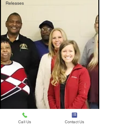
Releases
Call Us
Contact Us