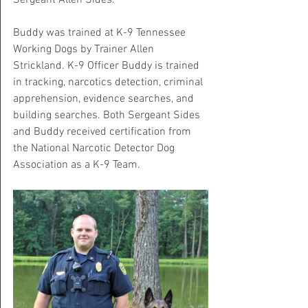
Sergeant Allen Sides. 
Buddy was trained at K-9 Tennessee 
Working Dogs by Trainer Allen 
Strickland. K-9 Officer Buddy is trained 
in tracking, narcotics detection, criminal 
apprehension, evidence searches, and 
building searches. Both Sergeant Sides 
and Buddy received certification from 
the National Narcotic Detector Dog 
Association as a K-9 Team.