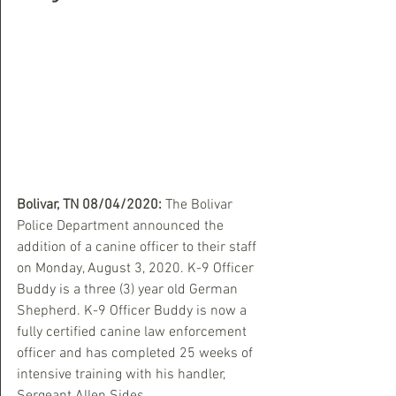
Bolivar, TN 08/04/2020:
 The Bolivar 
Police Department announced the 
addition of a canine officer to their staff 
on Monday, August 3, 2020. K-9 Officer 
Buddy is a three (3) year old German 
Shepherd. K-9 Officer Buddy is now a 
fully certified canine law enforcement 
officer and has completed 25 weeks of 
intensive training with his handler, 