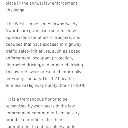
place in the annual law enforcement 
challenge.
 The West Tennessee Highway Safety 
Awards are given each year to show 
appreciation for officers, troopers, and 
deputies that have excelled in highway 
traffic safety initiatives, such as speed 
enforcement, occupant protection, 
distracted driving, and impaired driving. 
The awards were presented informally 
on Friday, January 15, 2021, by the 
Tennessee Highway Safety Office (THSO). 
 “It is a tremendous honor to be 
recognized by your peers in the law 
enforcement community. I am so very 
proud of our officers for their 
commitment to public safety and for 