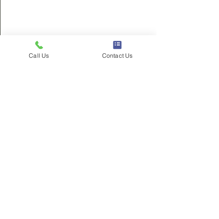
City Government
Call Us
Contact Us
See All
Recent Posts