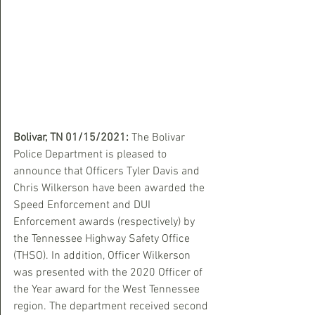
Bolivar, TN 01/15/2021:
 The Bolivar 
Police Department is pleased to 
announce that Officers Tyler Davis and 
Chris Wilkerson have been awarded the 
Speed Enforcement and DUI 
Enforcement awards (respectively) by 
the Tennessee Highway Safety Office 
(THSO). In addition, Officer Wilkerson 
was presented with the 2020 Officer of 
the Year award for the West Tennessee 
region. The department received second 