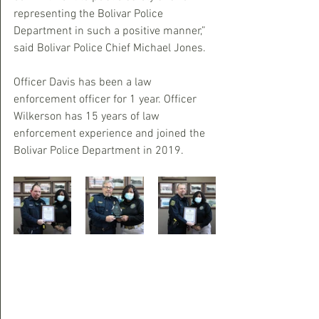
representing the Bolivar Police 
Department in such a positive manner,” 
said Bolivar Police Chief Michael Jones.
Officer Davis has been a law 
enforcement officer for 1 year. Officer 
Wilkerson has 15 years of law 
enforcement experience and joined the 
Bolivar Police Department in 2019.