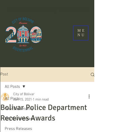
City Of Bolivar, Tennessee
ME
NU
Post
All Posts
City of Bolivar
All Posts
Jan 15, 2021
1 min read
Bolivar Police Department
Your Community
Receives Awards
City Government
Press Releases