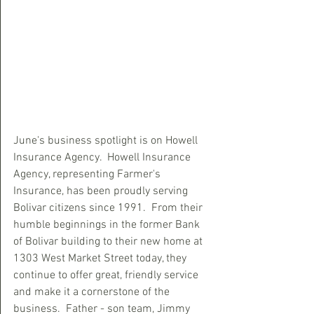
June's business spotlight is on Howell 
Insurance Agency.  Howell Insurance 
Agency, representing Farmer's 
Insurance, has been proudly serving 
Bolivar citizens since 1991.  From their 
humble beginnings in the former Bank 
of Bolivar building to their new home at 
1303 West Market Street today, they 
continue to offer great, friendly service 
and make it a cornerstone of the 
business.  Father - son team, Jimmy 