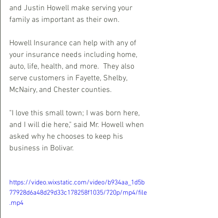
and Justin Howell make serving your 
family as important as their own.
Howell Insurance can help with any of 
your insurance needs including home, 
auto, life, health, and more.  They also 
serve customers in Fayette, Shelby, 
McNairy, and Chester counties.
"I love this small town; I was born here, 
and I will die here," said Mr. Howell when 
asked why he chooses to keep his 
business in Bolivar.
https://video.wixstatic.com/video/b934aa_1d5b
77928d6a48d29d33c178258f1035/720p/mp4/file
.mp4