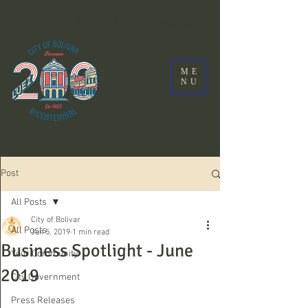
City Of Bolivar, Tennessee
ME
NU
Post
All Posts
City of Bolivar
All Posts
Jun 5, 2019
1 min read
Business Spotlight - June
Your Community
2019
City Government
Press Releases