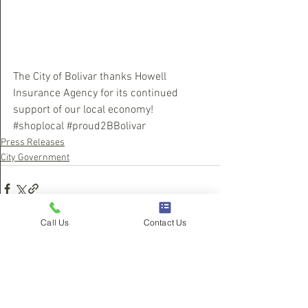
The City of Bolivar thanks Howell 
Insurance Agency for its continued 
support of our local economy!  
#shoplocal
#proud2BBolivar
Press Releases
City Government
Call Us
Contact Us
See All
Recent Posts