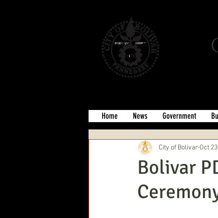
Home
News
Government
Bu
City of Bolivar
Oct 23
Bolivar P
Ceremon