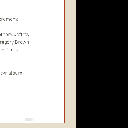
ceremony.
thery, Jeffrey 
Gregory Brown
e, Chris 
lickr album: