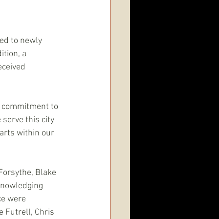
ed to newly 
tion, a 
eceived 
d commitment to 
serve this city 
arts within our 
Forsythe, Blake 
knowledging 
ce were 
Futrell, Chris 