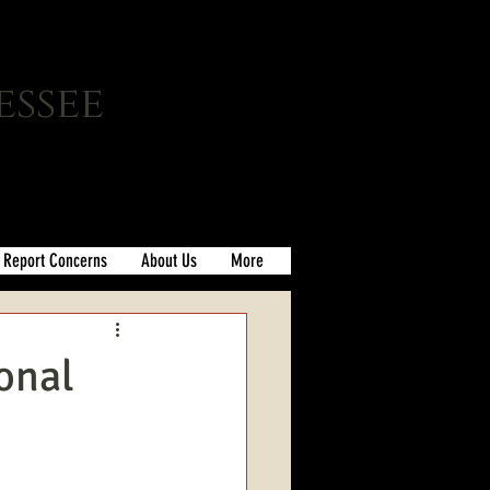
essee
Report Concerns
About Us
More
onal