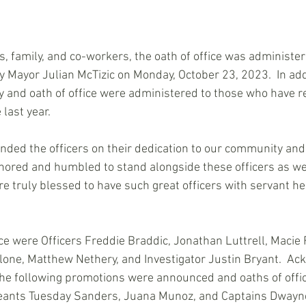
, family, and co-workers, the oath of office was administer
by Mayor Julian McTizic on Monday, October 23, 2023.  In addi
and oath of office were administered to those who have r
last year.  
ded the officers on their dedication to our community an
onored and humbled to stand alongside these officers as we 
are truly blessed to have such great officers with servant he
ice were Officers Freddie Braddic, Jonathan Luttrell, Macie 
one, Matthew Nethery, and Investigator Justin Bryant.  Ac
the following promotions were announced and oaths of offi
eants Tuesday Sanders, Juana Munoz, and Captains Dwayne 