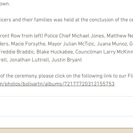
rown.
ficers and their families was held at the conclusion of the 
Front Row from left) Police Chief Michael Jones, Matthew Ne
ers, Macie Forsythe, Mayor Julian McTizic, Juana Munoz, 
Freddie Braddic, Blake Huckabee, Councilman Larry McKinni
ll, Jonathan Luttrell, Justin Bryant
of the ceremony, please click on the following link to our F
com/photos/bolivartn/albums/72177720312155753