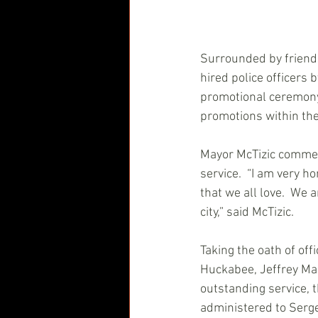
Surrounded by friends
hired police officers 
promotional ceremony 
promotions within the 
Mayor McTizic commen
service.  “I am very h
that we all love.  We 
city,” said McTizic.
Taking the oath of off
Huckabee, Jeffrey Mal
outstanding service, 
administered to Serg