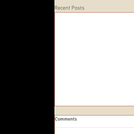
Recent Posts
Comments