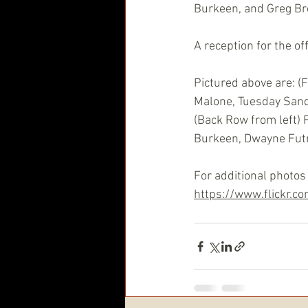
Burkeen, and Greg B
A reception for the of
Pictured above are: (
Malone, Tuesday Sand
(Back Row from left) 
Burkeen, Dwayne Futre
For additional photos 
https://www.flickr.