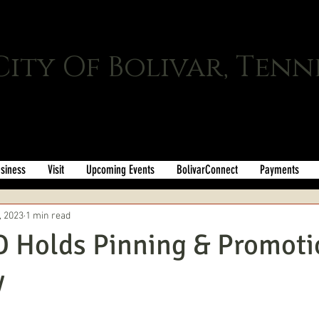
City Of Bolivar, Tenn
siness
Visit
Upcoming Events
BolivarConnect
Payments
, 2023
1 min read
D Holds Pinning & Promoti
y