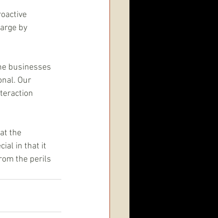
oactive 
arge by 
the businesses 
nal. Our 
teraction 
at the 
al in that it 
rom the perils 