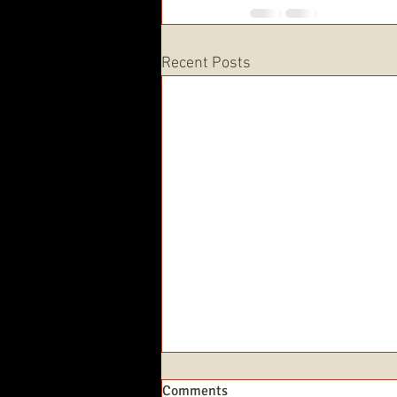
Recent Posts
Comments