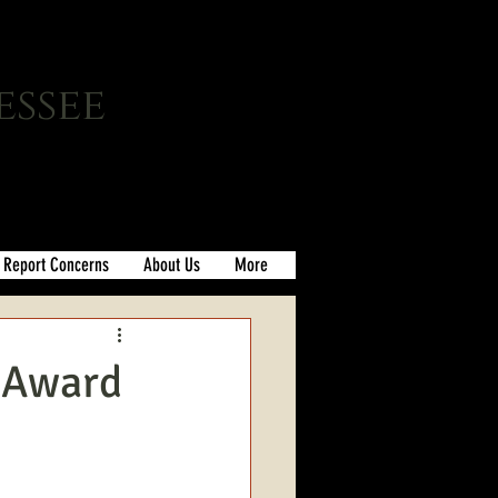
essee
Report Concerns
About Us
More
s Award