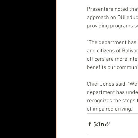
Presenters noted that
approach on DUI educa
providing programs su
“The department has w
and citizens of Boliv
officers are more inte
benefits our communit
Chief Jones said, “We
department has underta
recognizes the steps 
of impaired driving.” 