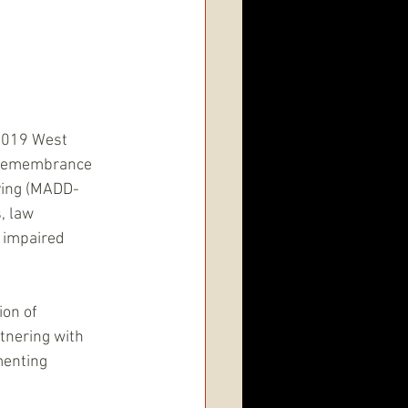
2019 West 
 Remembrance 
ving (MADD-
, law 
 impaired 
on of 
tnering with 
menting 