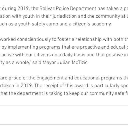
 during 2019, the Bolivar Police Department has taken a pr
tion with youth in their jurisdiction and the community at l
ch as a youth safety camp and a citizen’s academy.
orked conscientiously to foster a relationship with both 
ar by implementing programs that are proactive and educatio
ractive with our citizens on a daily basis and that positive in
y as a whole,” said Mayor Julian McTizic. 
 are proud of the engagement and educational programs th
ken in 2019. The receipt of this award is particularly speci
that the department is taking to keep our community safe f