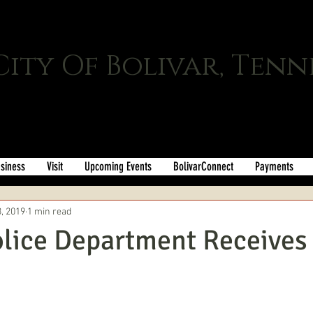
City Of Bolivar, Tenn
siness
Visit
Upcoming Events
BolivarConnect
Payments
, 2019
1 min read
olice Department Receive