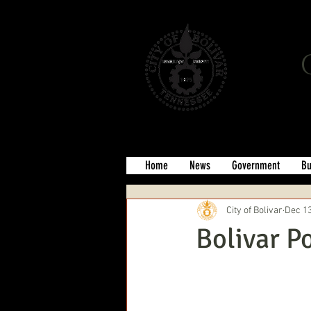
Home
News
Government
Bu
City of Bolivar
Dec 13
Bolivar P