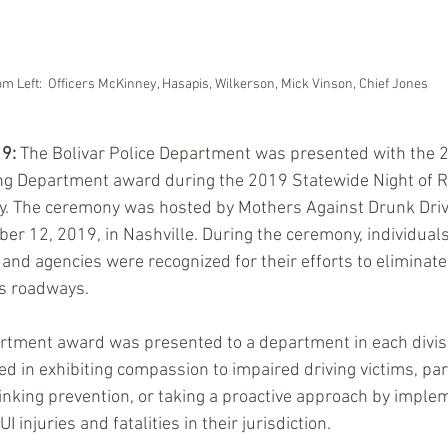
m Left:  Officers McKinney, Hasapis, Wilkerson, Mick Vinson, Chief Jones
19:
 The Bolivar Police Department was presented with the 
ng Department award during the 2019 Statewide Night of
. The ceremony was hosted by Mothers Against Drunk Dri
r 12, 2019, in Nashville. During the ceremony, individuals
 and agencies were recognized for their efforts to eliminate
s roadways. 
rtment award was presented to a department in each divisi
ed in exhibiting compassion to impaired driving victims, par
nking prevention, or taking a proactive approach by imple
injuries and fatalities in their jurisdiction.