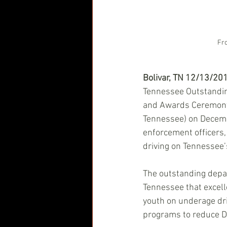
Fro
Bolivar, TN 12/13/20
Tennessee Outstandi
and Awards Ceremony
Tennessee) on Decembe
enforcement officers,
driving on Tennessee’
The outstanding depa
Tennessee that excell
youth on underage dri
programs to reduce DUI 