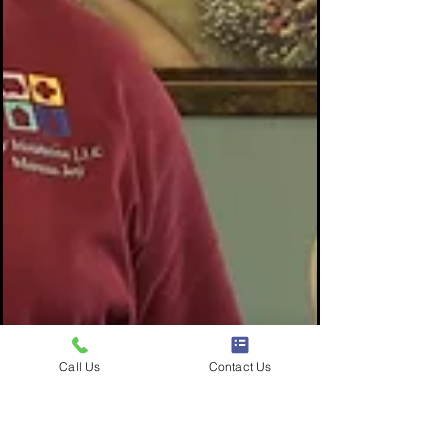
Call Us
Contact Us