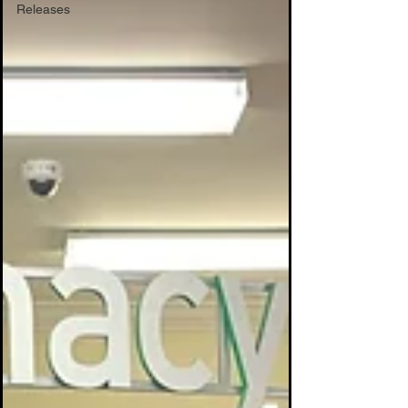
Releases