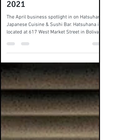
Business Spotlight - April
2021
The April business spotlight in on Hatsuhana
Japanese Cuisine & Sushi Bar. Hatsuhana is
located at 617 West Market Street in Bolivar
and...