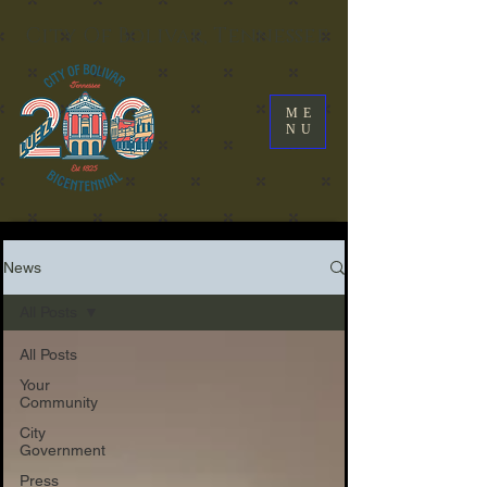
City Of Bolivar, Tennessee
ME
NU
News
All Posts
All Posts
Your
Community
City
Government
Press