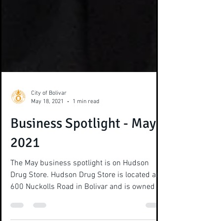
City of Bolivar
May 18, 2021
1 min read
Business Spotlight - May
2021
The May business spotlight is on Hudson
Drug Store. Hudson Drug Store is located at
600 Nuckolls Road in Bolivar and is owned by
Jimmy...