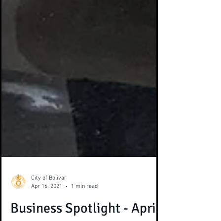
City of Bolivar
Apr 16, 2021
1 min read