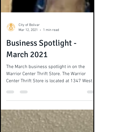
City of Bolivar
Mar 12, 2021
1 min read
Business Spotlight -
March 2021
The March business spotlight in on the
Warrior Center Thrift Store. The Warrior
Center Thrift Store is located at 1347 West
Market Street...